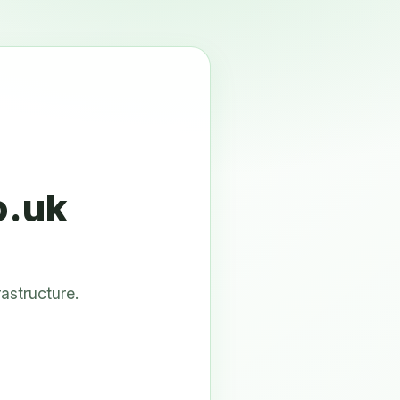
o.uk
astructure.