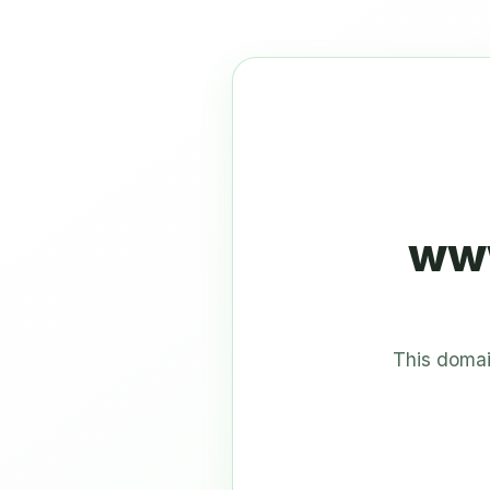
www
This domai