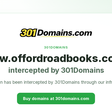
301DOMAINS
.offordroadbooks.c
intercepted by 301Domains
n has been intercepted by 301Domains through our infr
Buy domains at 301domains.com