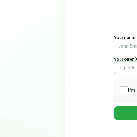
Your name
Your offer 
I'm 