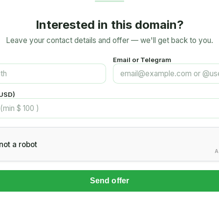
Interested in this domain?
Leave your contact details and offer — we'll get back to you.
Email or Telegram
(USD)
not a robot
A
Send offer