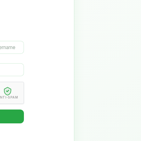
NTI-SPAM